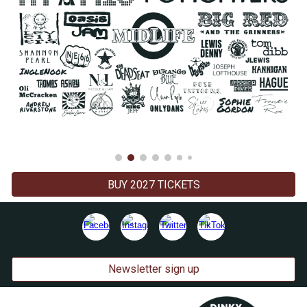
BUY 2027 TICKETS
Newsletter sign up