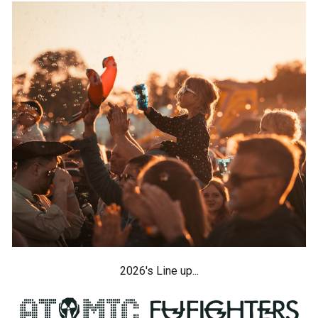
2026's Line up...