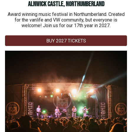
Alnwick Castle, Northumberland
Award winning music festival in Northumberland. Created
for the vanlife and VW community, but everyone is
welcome! Join us for our 17th year in 2027.
BUY 2027 TICKETS