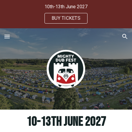
10th-13th June 2027
Skip to main content
Skip to navigation
BUY TICKETS
10-13th June 2027