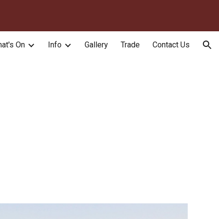
ion
at's On
Info
Gallery
Trade
Contact Us