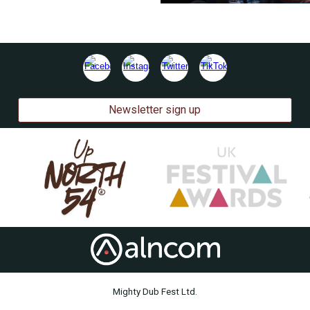
Newsletter sign up
Mighty Dub Fest Ltd.