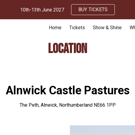
BUY TICKETS
10th-13th June 2027
ip to main content
Skip to navigat
Home
Tickets
Show & Shine
Wh
Location
Alnwick Castle Pastures
The Peth, Alnwick, Northumberland NE66 1PP