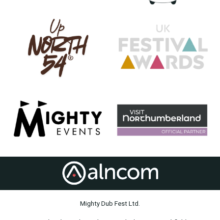
Mighty Dub Fest Ltd.