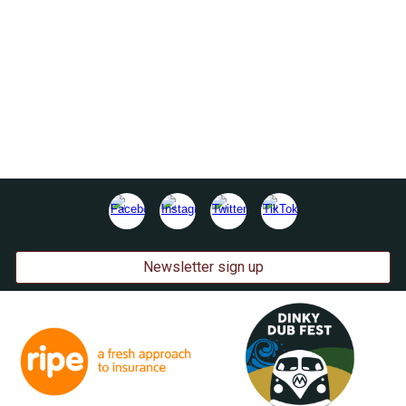
Newsletter sign up