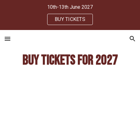
10th-13th June 2027
Skip to main content
Skip to navigation
BUY TICKETS
Buy tickets for 2027