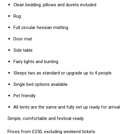
Clean bedding, pillows and duvets included
Rug
Full circular hessian matting
Door mat
Side table
Fairy lights and bunting
Sleeps two as standard or upgrade up to 4 people
Single bed options available
Pet friendly
All tents are the same and fully set up ready for arrival
Simple, comfortable and festival-ready.
Prices from £250, excluding weekend tickets.