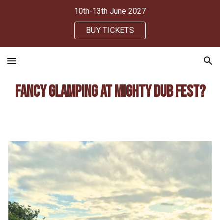
10th-13th June 2027
Skip to main content
Skip to navigation
BUY TICKETS
Fancy glamping at Mighty Dub Fest?