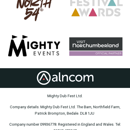
Mighty Dub Fest Ltd.
Company details: Mighty Dub Fest Ltd. The Barn, Northfield Farm,
Patrick Brompton, Bedale. DL8 1JU
Company number 09936778. Registered in England and Wales. Tel: