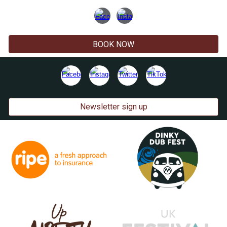
BOOK NOW
Newsletter sign up