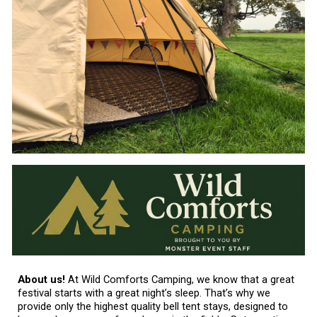
About us!
At Wild Comforts Camping, we know that a great
festival starts with a great night’s sleep. That’s why we
provide only the highest quality bell tent stays, designed to