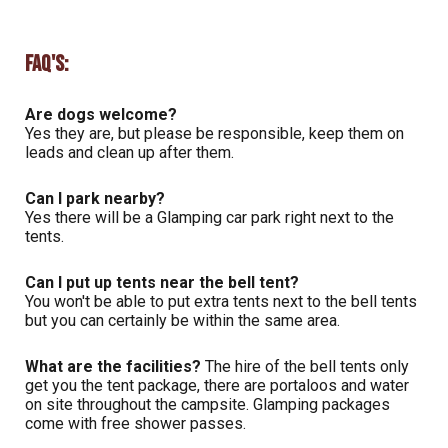
FAQ's:
Are dogs welcome?
Yes they are, but please be responsible, keep them on
leads and clean up after them.
Can I park nearby?
Yes there will be a Glamping car park right next to the
tents.
Can I put up tents near the bell tent?
You won't be able to put extra tents next to the bell tents
but you can certainly be within the same area.
What are the facilities?
The hire of the bell tents only
get you the tent package, there are portaloos and water
on site throughout the campsite. Glamping packages
come with free shower passes.