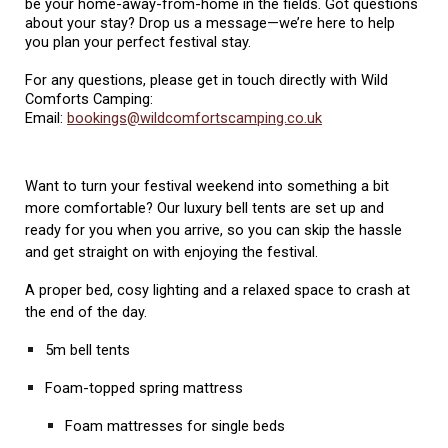
be your home-away-from-home in the fields. Got questions
about your stay? Drop us a message—we’re here to help
you plan your perfect festival stay.
For any questions, please
g
et in touch directly with
Wild
Comforts Camping:
Email:
bookings@wildcomfortscamping.co.uk
Want to turn your festival weekend into something a bit
more comfortable? Our luxury bell tents are set up and
ready for you when you arrive, so you can skip the hassle
and get straight on with enjoying the festival.
A proper bed, cosy lighting and a relaxed space to crash at
the end of the day.
5m bell tents
Foam-topped spring mattress
Foam mattresses for single beds