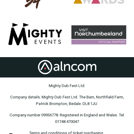
Mighty Dub Fest Ltd.
Company details: Mighty Dub Fest Ltd. The Barn, Northfield Farm,
Patrick Brompton, Bedale. DL8 1JU
Company number 09936778. Registered in England and Wales. Tel:
01748 470047
Terms and conditions of ticket purchasing.