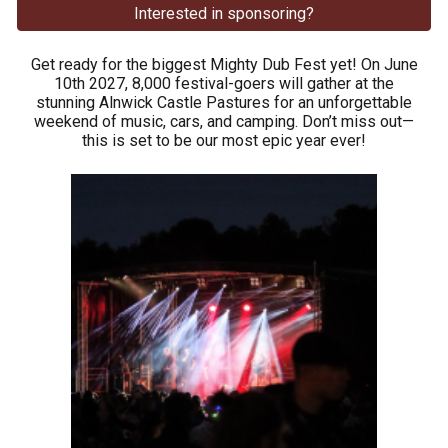
Interested in sponsoring?
Get ready for the biggest Mighty Dub Fest yet! On June
10th 2027, 8,000 festival-goers will gather at the
stunning Alnwick Castle Pastures for an unforgettable
weekend of music, cars, and camping. Don’t miss out—
this is set to be our most epic year ever!