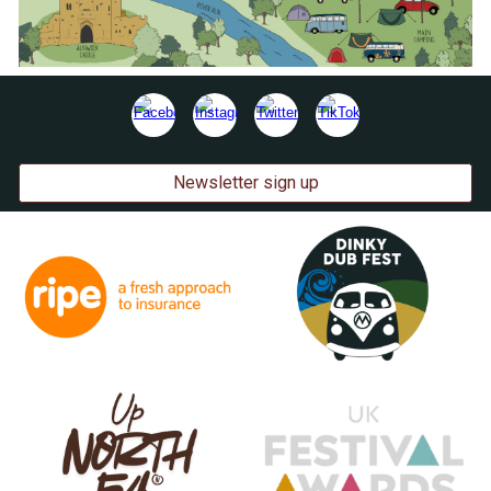
Newsletter sign up