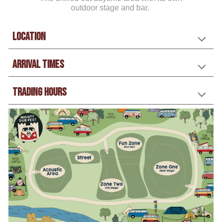
outdoor stage and bar.
Location
Arrival Times
trading hours