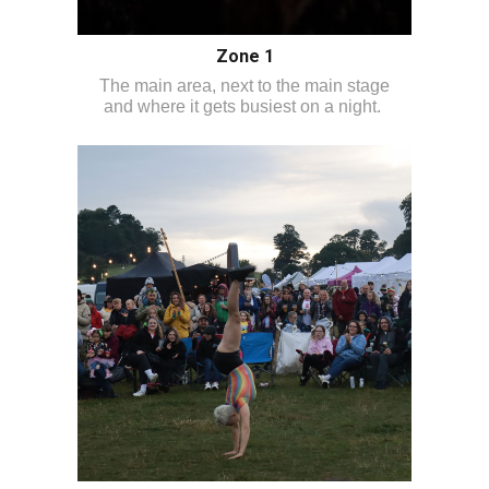
Zone 1
The main area, next to the main stage
and where it gets busiest on a night.