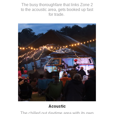
The busy thoroughfare that links Zone 2
to the acoustic area, gets booked up fast
for trade.
Acoustic
The chilled out daytime area with its own