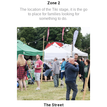
Zone 2
The location of the Tiki stage, it is the go
to place for families looking for
something to do.
The Street