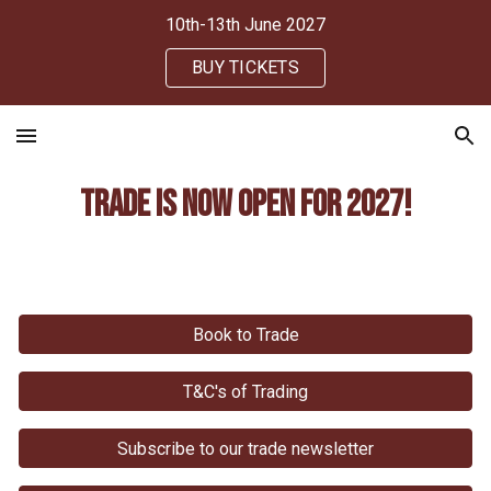
10th-13th June 2027
Skip to main content
Skip to navigation
BUY TICKETS
Trade
Is Now
open for 202
7
!
Book to Trade
T&C's of Trading
Subscribe to our trade newsletter