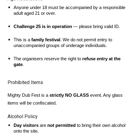
Anyone under 18 must be accompanied by a responsible
adult aged 21 or over.
Challenge 25 is in operation
— please bring valid ID.
This is a
family festival
. We do not permit entry to
unaccompanied groups of underage individuals.
The organisers reserve the right to
refuse entry at the
gate
.
Prohibited Items
Mighty Dub Fest is a
strictly NO GLASS
event. Any glass
items will be confiscated.
Alcohol Policy
Day visitors
are
not permitted
to bring their own alcohol
onto the site.