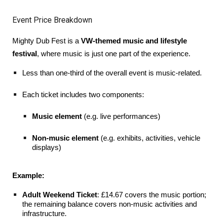
Event Price Breakdown
Mighty Dub Fest is a
VW-themed music and lifestyle
festival
, where music is just one part of the experience.
Less than one-third of the overall event is music-related.
Each ticket includes two components:
Music element
(e.g. live performances)
Non-music element
(e.g. exhibits, activities, vehicle
displays)
Example:
Adult Weekend Ticket
: £14.67 covers the music portion;
the remaining balance covers non-music activities and
infrastructure.