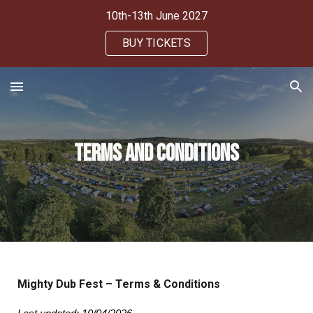
10th-13th June 2027
Skip to main content
Skip to navigation
BUY TICKETS
Terms and Conditions
Mighty Dub Fest – Terms & Conditions