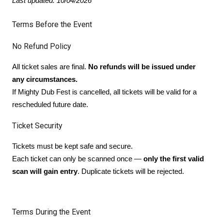
Last updated: 10/04/2026
Terms Before the Event
No Refund Policy
All ticket sales are final.
No refunds will be issued under
any circumstances.
If Mighty Dub Fest is cancelled, all tickets will be valid for a
rescheduled future date.
Ticket Security
Tickets must be kept safe and secure.
Each ticket can only be scanned once —
only the first valid
scan will gain entry
. Duplicate tickets will be rejected.
Terms During the Event