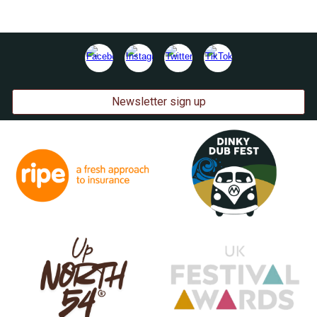
Newsletter sign up