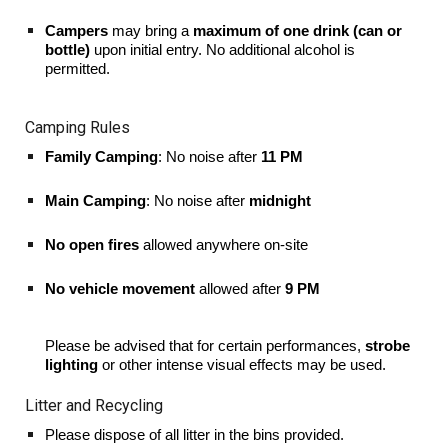
Campers
may bring a
maximum of one drink (can or
bottle)
upon initial entry. No additional alcohol is
permitted.
Camping Rules
Family Camping
: No noise after
11 PM
Main Camping
: No noise after
midnight
No open fires
allowed anywhere on-site
No vehicle movement
allowed after
9 PM
Please be advised that for certain performances,
strobe
lighting
or other intense visual effects may be used.
Litter and Recycling
Please dispose of all litter in the bins provided.