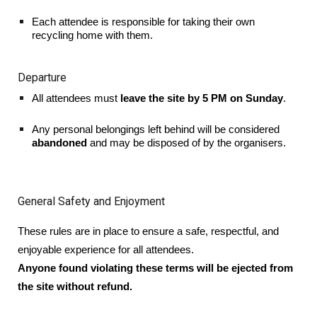
Each attendee is responsible for taking their own
recycling home with them.
Departure
All attendees must
leave the site by 5 PM on Sunday
.
Any personal belongings left behind will be considered
abandoned
and may be disposed of by the organisers.
General Safety and Enjoyment
These rules are in place to ensure a safe, respectful, and
enjoyable experience for all attendees.
Anyone found violating these terms will be ejected from
the site without refund.