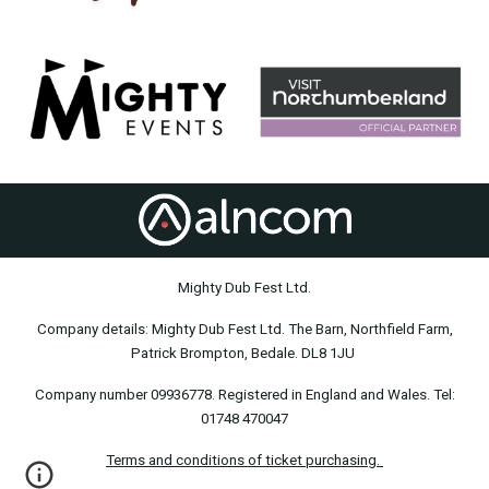
Mighty Dub Fest Ltd.
Company details: Mighty Dub Fest Ltd. The Barn, Northfield Farm,
Patrick Brompton, Bedale. DL8 1JU
Company number 09936778. Registered in England and Wales. Tel:
01748 470047
Terms and conditions of ticket purchasing.