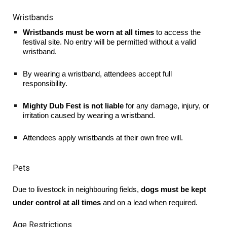
Wristbands
Wristbands must be worn at all times
to access the
festival site. No entry will be permitted without a valid
wristband.
By wearing a wristband, attendees accept full
responsibility.
Mighty Dub Fest is not liable
for any damage, injury, or
irritation caused by wearing a wristband.
Attendees apply wristbands at their own free will.
Pets
Due to livestock in neighbouring fields,
dogs must be kept
under control at all times
and on a lead when required.
Age Restrictions