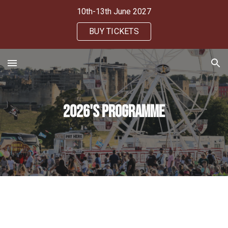
10th-13th June 2027
Skip to main content
Skip to navigation
BUY TICKETS
2026's Programme