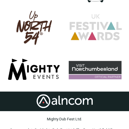
Mighty Dub Fest Ltd.