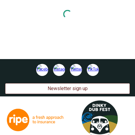
Newsletter sign up